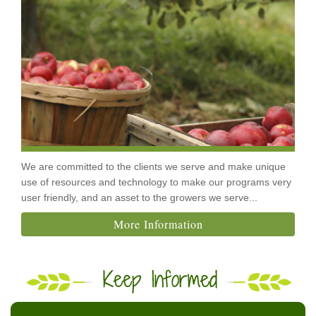
We are committed to the clients we serve and make unique
use of resources and technology to make our programs very
user friendly, and an asset to the growers we serve...
More Information