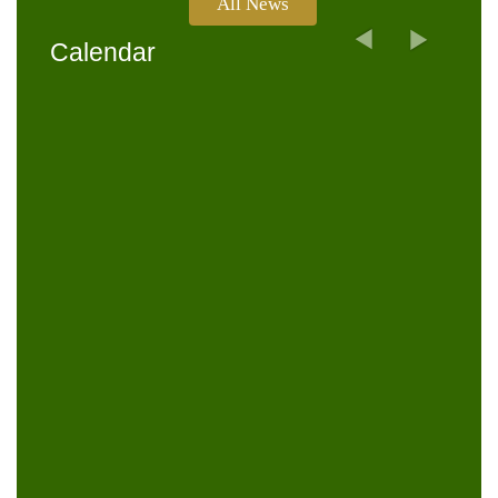
All News
Next
Previous
Calendar