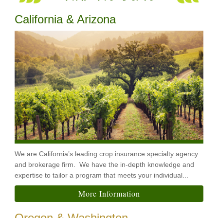
California & Arizona
We are California’s leading crop insurance specialty agency
and brokerage firm. We have the in-depth knowledge and
expertise to tailor a program that meets your individual...
More Information
Oregon & Washington