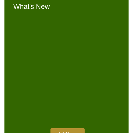
What's New