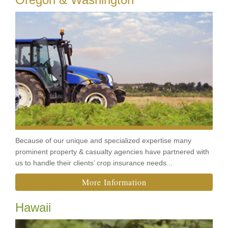
Because of our unique and specialized expertise many
prominent property & casualty agencies have partnered with
us to handle their clients’ crop insurance needs...
More Information
Hawaii