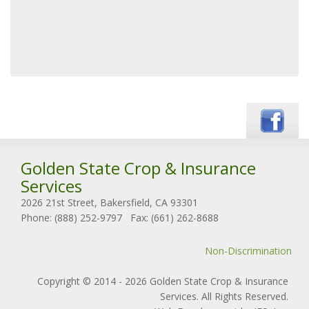
Golden State Crop & Insurance
Services
2026 21st Street, Bakersfield, CA 93301
Phone: (888) 252-9797
Fax: (661) 262-8688
Non-Discrimination
Copyright © 2014 - 2026 Golden State Crop & Insurance
Services. All Rights Reserved.