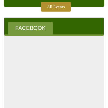
All Events
Follow
Us
FACEBOOK