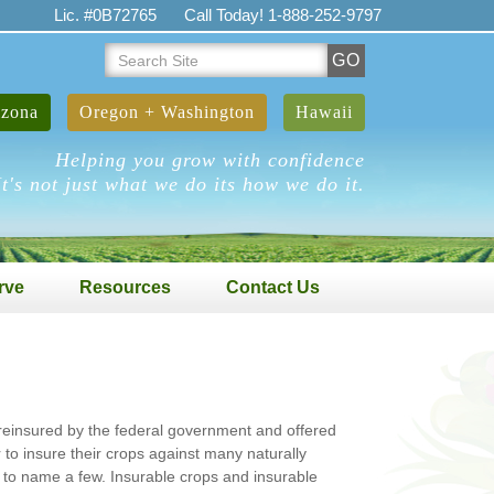
Lic. #0B72765
Call Today! 1-888-252-9797
Search
GO
Site
izona
Oregon + Washington
Hawaii
Helping you grow with confidence
It's not just what we do its how we do it.
rve
Resources
Contact Us
s reinsured by the federal government and offered
to insure their crops against many naturally
ion to name a few. Insurable crops and insurable