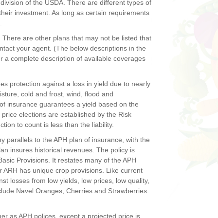
vision of the USDA. There are different types of
their investment. As long as certain requirements
.
There are other plans that may not be listed that
ntact your agent. (The below descriptions in the
r a complete description of available coverages
s protection against a loss in yield due to nearly
sture, cold and frost, wind, flood and
of insurance guarantees a yield based on the
e price elections are established by the Risk
n to count is less than the liability.
 parallels to the APH plan of insurance, with the
plan insures historical revenues. The policy is
sic Provisions. It restates many of the APH
r ARH has unique crop provisions. Like current
 losses from low yields, low prices, low quality,
nclude Navel Oranges, Cherries and Strawberries.
r as APH polices, except a projected price is