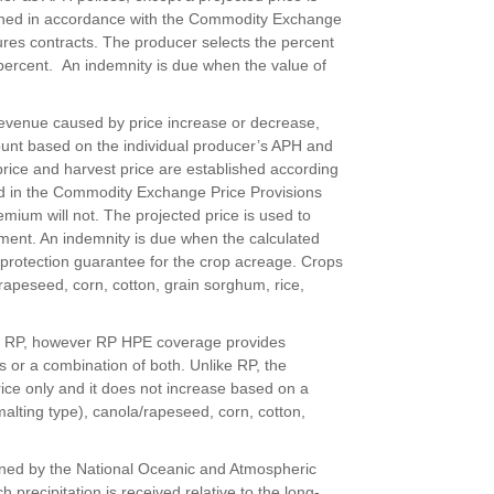
mined in accordance with the Commodity Exchange
tures contracts. The producer selects the percent
percent. An indemnity is due when the value of
 revenue caused by price increase or decrease,
ount based on the individual producer’s APH and
 price and harvest price are established according
ed in the Commodity Exchange Price Provisions
ium will not. The projected price is used to
ment. An indemnity is due when the calculated
e protection guarantee for the crop acreage. Crops
/rapeseed, corn, cotton, grain sorghum, rice,
to RP, however RP HPE coverage provides
s or a combination of both. Unlike RP, the
ice only and it does not increase based on a
malting type), canola/rapeseed, corn, cotton,
ined by the National Oceanic and Atmospheric
 precipitation is received relative to the long-