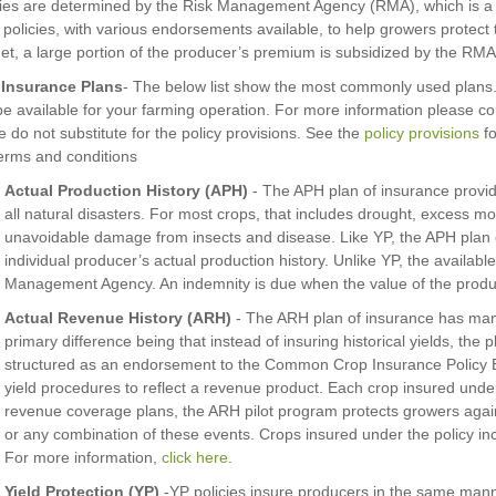
ies are determined by the Risk Management Agency (RMA), which is a di
policies, with various endorsements available, to help growers protect 
et, a large portion of the producer’s premium is subsidized by the RMA
 Insurance Plans
- The below list show the most commonly used plans. 
e available for your farming operation. For more information please co
ne do not substitute for the policy provisions. See the
policy provisions
fo
erms and conditions
Actual Production History (APH)
- The APH plan of insurance provide
all natural disasters. For most crops, that includes drought, excess moi
unavoidable damage from insects and disease. Like YP, the APH plan 
individual producer’s actual production history. Unlike YP, the availabl
Management Agency. An indemnity is due when the value of the productio
Actual Revenue History (ARH)
- The ARH plan of insurance has many
primary difference being that instead of insuring historical yields, the 
structured as an endorsement to the Common Crop Insurance Policy Ba
yield procedures to reflect a revenue product. Each crop insured unde
revenue coverage plans, the ARH pilot program protects growers against
or any combination of these events. Crops insured under the policy i
For more information,
click here
.
Yield Protection (YP)
-YP policies insure producers in the same manne