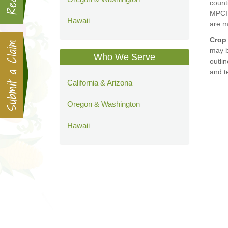
count
MPCI 
Hawaii
are m
Crop
may b
Who We Serve
outli
and t
California & Arizona
Oregon & Washington
Hawaii