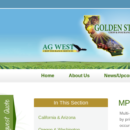
Golden
State
Crop
&
Insurance
Services
Home
About Us
News/Upco
MP
In This Section
Multi
California & Arizona
by pr
occur
Oregon & Washington