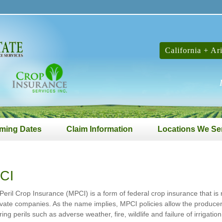
California + Ar
ming Dates
Claim Information
Locations We Se
CI
-Peril Crop Insurance (MPCI) is a form of federal crop insurance that i
ivate companies. As the name implies, MPCI policies allow the producer 
ring perils such as adverse weather, fire, wildlife and failure of irrigat