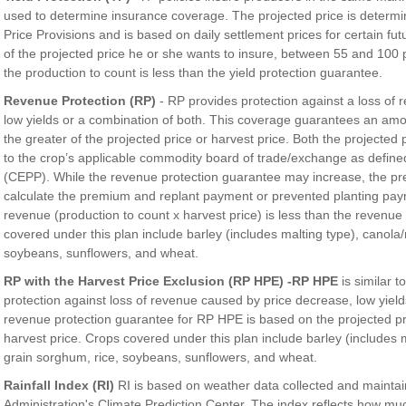
used to determine insurance coverage. The projected price is deter
Price Provisions and is based on daily settlement prices for certain fu
of the projected price he or she wants to insure, between 55 and 100 
the production to count is less than the yield protection guarantee.
Revenue Protection (RP)
- RP provides protection against a loss of
low yields or a combination of both. This coverage guarantees an am
the greater of the projected price or harvest price. Both the projected
to the crop’s applicable commodity board of trade/exchange as defin
(CEPP). While the revenue protection guarantee may increase, the prem
calculate the premium and replant payment or prevented planting pay
revenue (production to count x harvest price) is less than the revenu
covered under this plan include barley (includes malting type), canola
soybeans, sunflowers, and wheat.
RP with the Harvest Price Exclusion (RP HPE) -RP HPE
is similar 
protection against loss of revenue caused by price decrease, low yield
revenue protection guarantee for RP HPE is based on the projected pr
harvest price. Crops covered under this plan include barley (includes 
grain sorghum, rice, soybeans, sunflowers, and wheat.
Rainfall Index (RI)
RI is based on weather data collected and mainta
Administration's Climate Prediction Center. The index reflects how much